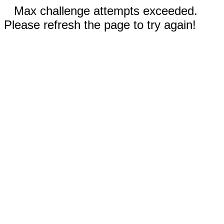
Max challenge attempts exceeded.
Please refresh the page to try again!