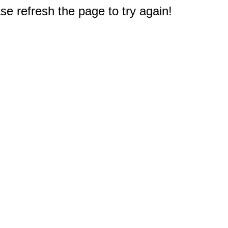
e refresh the page to try again!