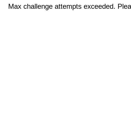
Max challenge attempts exceeded. Pleas