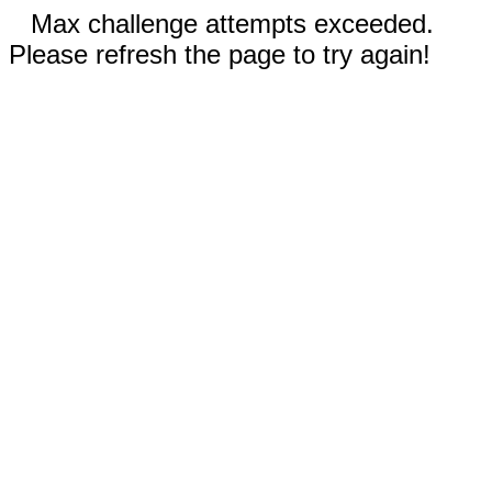
Max challenge attempts exceeded.
Please refresh the page to try again!